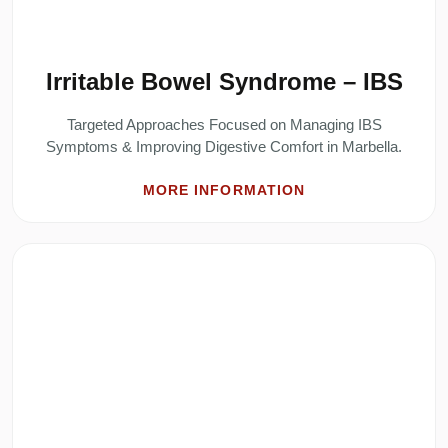
Irritable Bowel Syndrome – IBS
Targeted Approaches Focused on Managing IBS
Symptoms & Improving Digestive Comfort in Marbella.
MORE INFORMATION