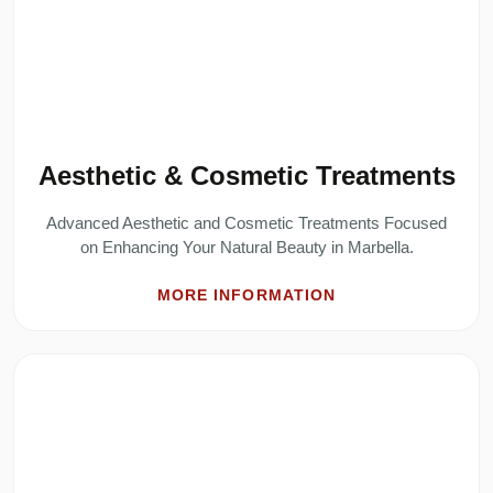
Aesthetic & Cosmetic Treatments
Advanced Aesthetic and Cosmetic Treatments Focused
on Enhancing Your Natural Beauty in Marbella.
MORE INFORMATION