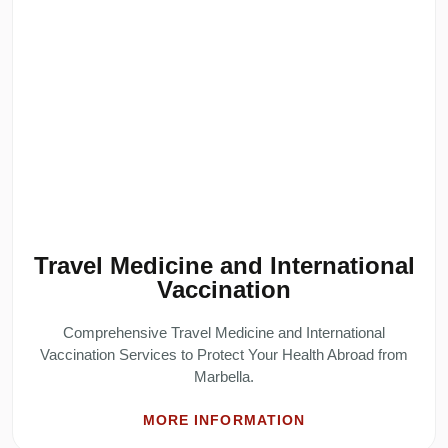
Travel Medicine and International
Vaccination
Comprehensive Travel Medicine and International
Vaccination Services to Protect Your Health Abroad from
Marbella.
MORE INFORMATION