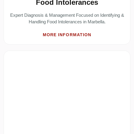
Food Intolerances
Expert Diagnosis & Management Focused on Identifying &
Handling Food Intolerances in Marbella.
MORE INFORMATION