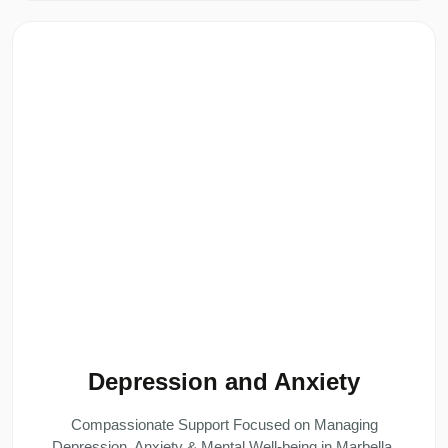
Depression and Anxiety
Compassionate Support Focused on Managing
Depression, Anxiety & Mental Well-being in Marbella.