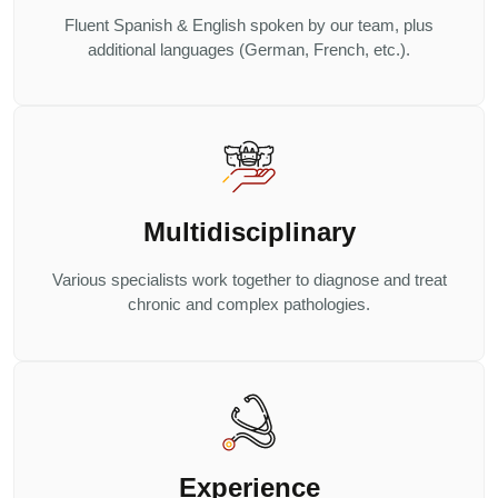
Fluent Spanish & English spoken by our team, plus
additional languages (German, French, etc.).
Multidisciplinary
Various specialists work together to diagnose and treat
chronic and complex pathologies.
Experience