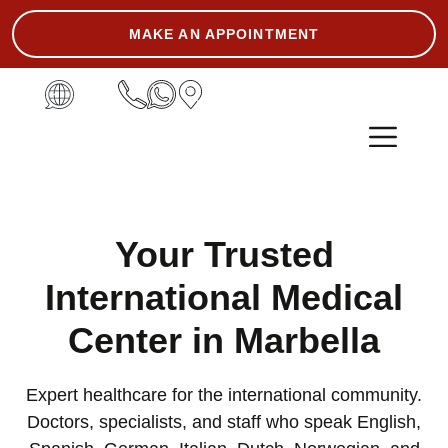
MAKE AN APPOINTMENT
ASK THE EXPERT
Your Trusted
International Medical
Center in Marbella
Expert healthcare for the international community.
Doctors, specialists, and staff who speak English,