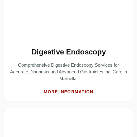
Digestive Endoscopy
Comprehensive Digestive Endoscopy Services for
Accurate Diagnosis and Advanced Gastrointestinal Care in
Marbella.
MORE INFORMATION