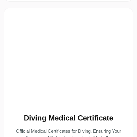
Diving Medical Certificate
Official Medical Certificates for Diving, Ensuring Your