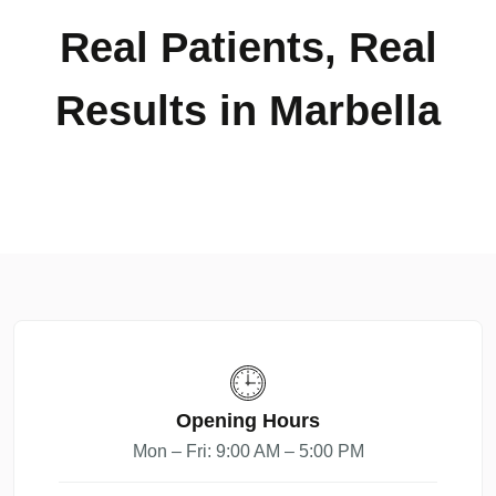
Real Patients, Real
Results in Marbella
Opening Hours
Mon – Fri: 9:00 AM – 5:00 PM