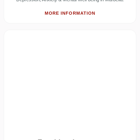
MORE INFORMATION