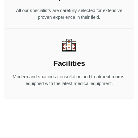
All our specialists are carefully selected for extensive
proven experience in their field.
Facilities
Modern and spacious consultation and treatment rooms,
equipped with the latest medical equipment.