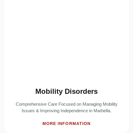
Mobility Disorders
Comprehensive Care Focused on Managing Mobility
Issues & Improving Independence in Marbella.
MORE INFORMATION