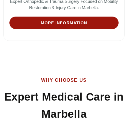
Expert Orthopedic & Trauma Surgery Focused on Mobility
Restoration & Injury Care in Marbella.
MORE INFORMATION
WHY CHOOSE US
Expert Medical Care in
Marbella