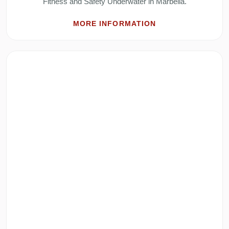
Fitness and Safety Underwater in Marbella.
MORE INFORMATION