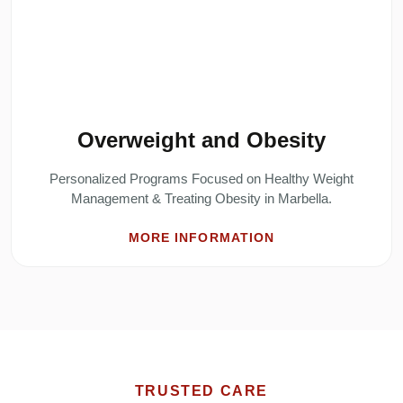
Overweight and Obesity
Personalized Programs Focused on Healthy Weight
Management & Treating Obesity in Marbella.
MORE INFORMATION
TRUSTED CARE