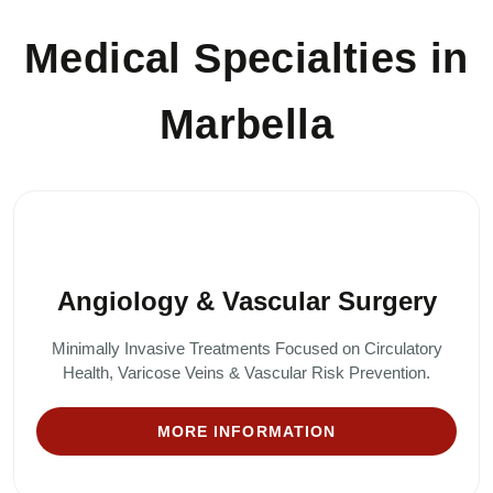
Medical Specialties in
Marbella
Angiology & Vascular Surgery
Minimally Invasive Treatments Focused on Circulatory
Health, Varicose Veins & Vascular Risk Prevention.
MORE INFORMATION