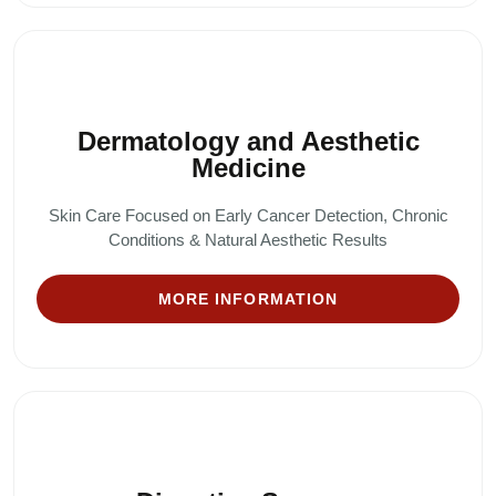
Dermatology and Aesthetic
Medicine
Skin Care Focused on Early Cancer Detection, Chronic
Conditions & Natural Aesthetic Results
MORE INFORMATION