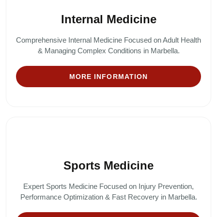
Internal Medicine
Comprehensive Internal Medicine Focused on Adult Health
& Managing Complex Conditions in Marbella.
MORE INFORMATION
Sports Medicine
Expert Sports Medicine Focused on Injury Prevention,
Performance Optimization & Fast Recovery in Marbella.