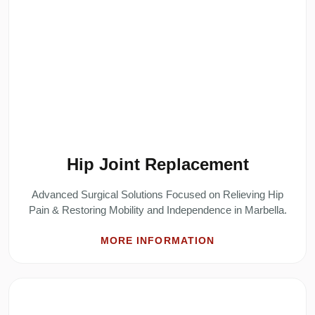
Hip Joint Replacement
Advanced Surgical Solutions Focused on Relieving Hip
Pain & Restoring Mobility and Independence in Marbella.
MORE INFORMATION