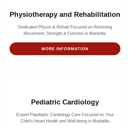
Physiotherapy and Rehabilitation
Dedicated Physio & Rehab Focused on Restoring
Movement, Strength & Function in Marbella.
MORE INFORMATION
Pediatric Cardiology
Expert Paediatric Cardiology Care Focused on Your
Child’s Heart Health and Well-being in Marbella.