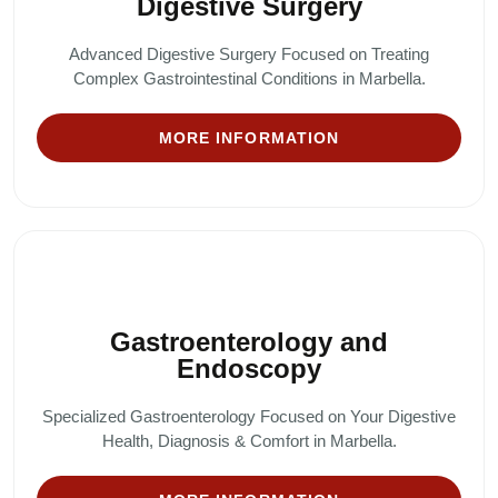
Digestive Surgery
Advanced Digestive Surgery Focused on Treating
Complex Gastrointestinal Conditions in Marbella.
MORE INFORMATION
Gastroenterology and
Endoscopy
Specialized Gastroenterology Focused on Your Digestive
Health, Diagnosis & Comfort in Marbella.