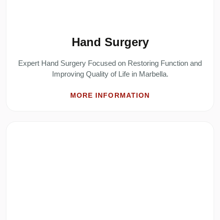
Hand Surgery
Expert Hand Surgery Focused on Restoring Function and
Improving Quality of Life in Marbella.
MORE INFORMATION