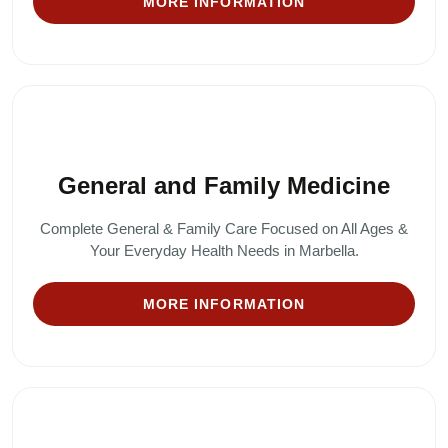
MORE INFORMATION
General and Family Medicine
Complete General & Family Care Focused on All Ages &
Your Everyday Health Needs in Marbella.
MORE INFORMATION