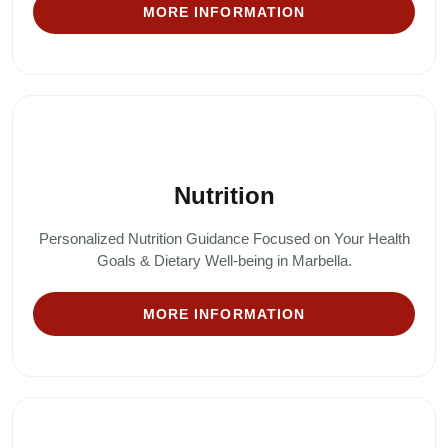
MORE INFORMATION
Nutrition
Personalized Nutrition Guidance Focused on Your Health
Goals & Dietary Well-being in Marbella.
MORE INFORMATION