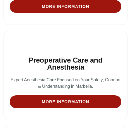
MORE INFORMATION
Preoperative Care and
Anesthesia
Expert Anesthesia Care Focused on Your Safety, Comfort
& Understanding in Marbella.
MORE INFORMATION