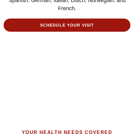
Spanish, German, Italian, Dutch, Norwegian, and
French.
SCHEDULE YOUR VISIT
YOUR HEALTH NEEDS COVERED