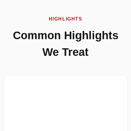
HIGHLIGHTS
Common Highlights
We Treat