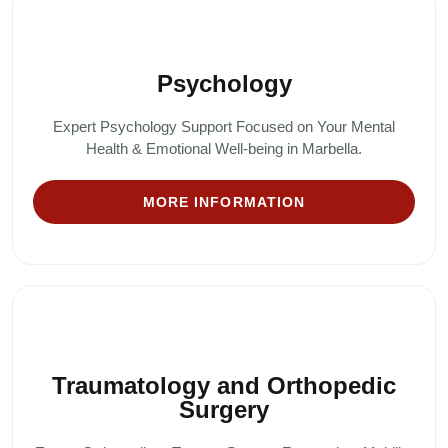
Psychology
Expert Psychology Support Focused on Your Mental
Health & Emotional Well-being in Marbella.
MORE INFORMATION
Traumatology and Orthopedic
Surgery