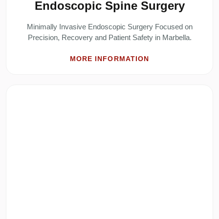
Endoscopic Spine Surgery
Minimally Invasive Endoscopic Surgery Focused on
Precision, Recovery and Patient Safety in Marbella.
MORE INFORMATION