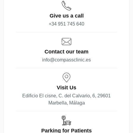
Give us a call
+34 951 745 640
Contact our team
info@compassclinic.es
Visit Us
Edificio El cisne, C. del Calvario, 6, 29601
Marbella, Málaga
Parking for Patients