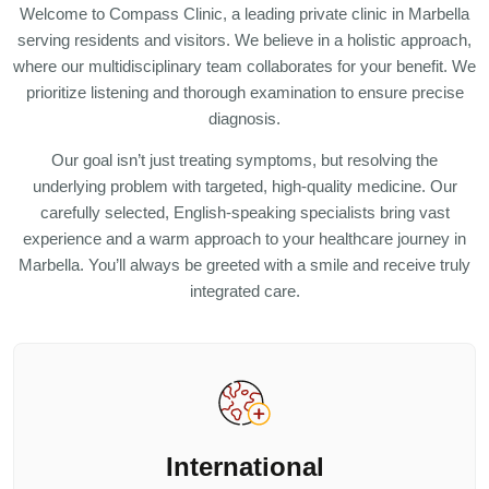
Welcome to Compass Clinic, a leading private clinic in Marbella
serving residents and visitors. We believe in a holistic approach,
where our multidisciplinary team collaborates for your benefit. We
prioritize listening and thorough examination to ensure precise
diagnosis.
Our goal isn’t just treating symptoms, but resolving the
underlying problem with targeted, high-quality medicine. Our
carefully selected, English-speaking specialists bring vast
experience and a warm approach to your healthcare journey in
Marbella. You’ll always be greeted with a smile and receive truly
integrated care.
International