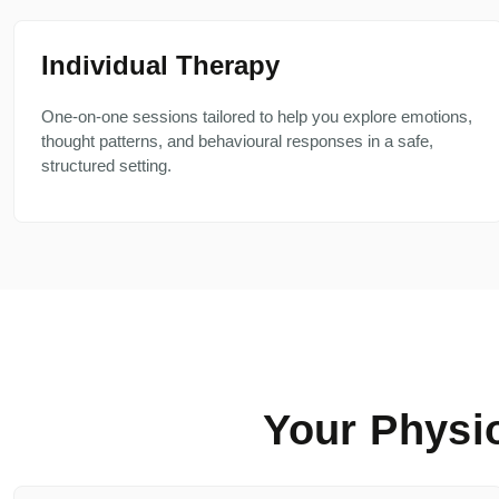
Individual Therapy
One-on-one sessions tailored to help you explore emotions,
thought patterns, and behavioural responses in a safe,
structured setting.
Your Physi