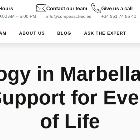
Hours
Contact our team
Give us a call
 9:00 AM – 5:00 PM
info@compassclinic.es
+34 951 74 56 40
EAM
ABOUT US
BLOG
ASK THE EXPERT
gy in Marbella
Support for Eve
of Life