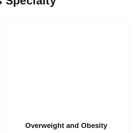
s Specialty
Overweight and Obesity