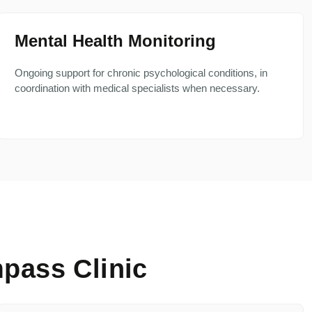
Mental Health Monitoring
Ongoing support for chronic psychological conditions, in
coordination with medical specialists when necessary.
pass Clinic