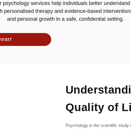
 psychology services help individuals better understand
h personalised therapy and evidence-based intervention
and personal growth in a safe, confidential setting.
VISIT
Understandi
Quality of L
Psychology is the scientific study