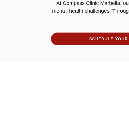
At Compass Clinic Marbella, our
mental health challenges. Throug
SCHEDULE YOUR 