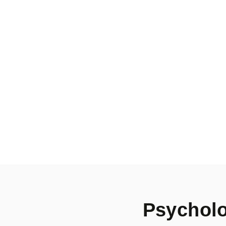
Psycholo