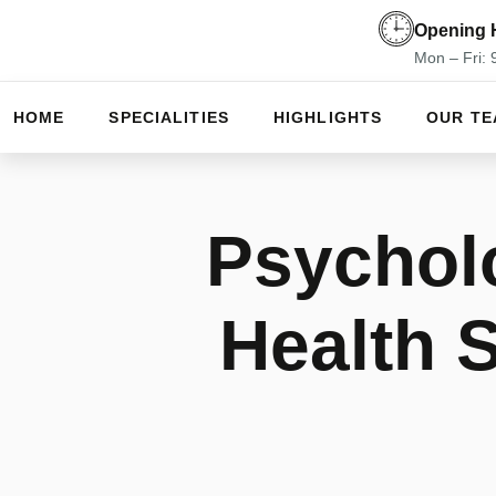
Opening 
Mon – Fri:
HOME
SPECIALITIES
HIGHLIGHTS
OUR T
Psycholo
Health 