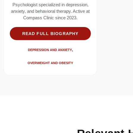
Psychologist specialized in depression,
anxiety, and behavioral therapy. Active at
Compass Clinic since 2023.
READ FULL BIOGRAPHY
DEPRESSION AND ANXIETY
OVERWEIGHT AND OBESITY