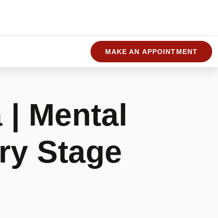
MAKE AN APPOINTMENT
 | Mental
ry Stage