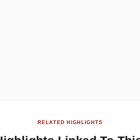
RELATED HIGHLIGHTS