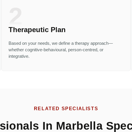
2
Therapeutic Plan
Based on your needs, we define a therapy approach—
whether cognitive-behavioural, person-centred, or
integrative.
RELATED SPECIALISTS
ionals In Marbella Speci