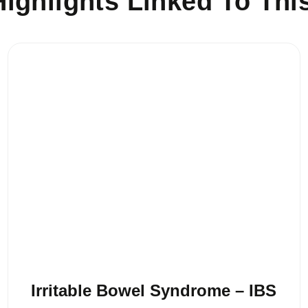
ighlights Linked To Thi
Irritable Bowel Syndrome – IBS