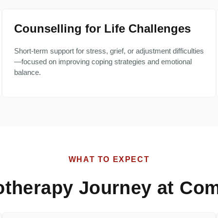
Counselling for Life Challenges
Short-term support for stress, grief, or adjustment difficulties
—focused on improving coping strategies and emotional
balance.
WHAT TO EXPECT
otherapy Journey at Com