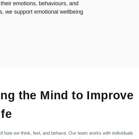
 their emotions, behaviours, and
s, we support emotional wellbeing
ng the Mind to Improve
ife
 of how we think, feel, and behave. Our team works with individuals