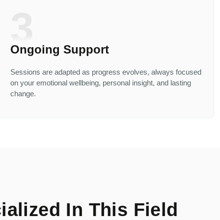
3
Ongoing Support
Sessions are adapted as progress evolves, always focused
on your emotional wellbeing, personal insight, and lasting
change.
alized In This Field