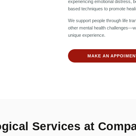
experiencing emotional distress, b
based techniques to promote heali
We support people through life trans
other mental health challenges—wit
unique experience.
MAKE AN APPOIMEN
gical Services at Compa