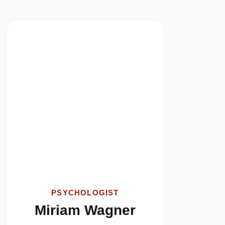
PSYCHOLOGIST
Miriam Wagner