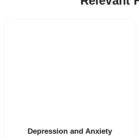
Relevant H
Depression and Anxiety