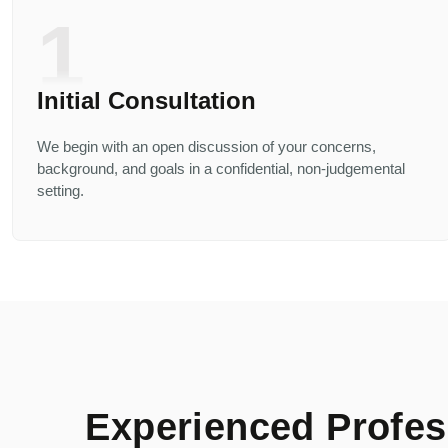
1
Initial Consultation
We begin with an open discussion of your concerns,
background, and goals in a confidential, non-judgemental
setting.
Experienced Profess