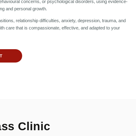
ehavioural concerns, or psychological disorders, using evidence-
ng and personal growth.
itions, relationship difficulties, anxiety, depression, trauma, and
h care that is compassionate, effective, and adapted to your
T
ss Clinic