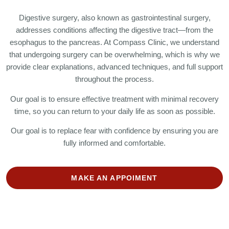
Digestive surgery, also known as gastrointestinal surgery,
addresses conditions affecting the digestive tract—from the
esophagus to the pancreas. At Compass Clinic, we understand
that undergoing surgery can be overwhelming, which is why we
provide clear explanations, advanced techniques, and full support
throughout the process.
Our goal is to ensure effective treatment with minimal recovery
time, so you can return to your daily life as soon as possible.
Our goal is to replace fear with confidence by ensuring you are
fully informed and comfortable.
MAKE AN APPOIMENT