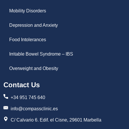
Mobility Disorders
Depression and Anxiety
Food Intolerances
Irritable Bowel Syndrome – IBS
Overweight and Obesity
Contact Us
+34 951 745 640
info@compassclinic.es
C/ Calvario 6. Edif. el Cisne, 29601 Marbella