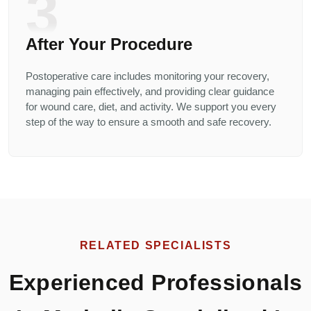
3
After Your Procedure
Postoperative care includes monitoring your recovery,
managing pain effectively, and providing clear guidance
for wound care, diet, and activity. We support you every
step of the way to ensure a smooth and safe recovery.
RELATED SPECIALISTS
Experienced Professionals