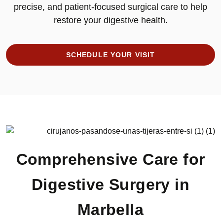
precise, and patient-focused surgical care to help
restore your digestive health.
SCHEDULE YOUR VISIT
Comprehensive Care for
Digestive Surgery in
Marbella