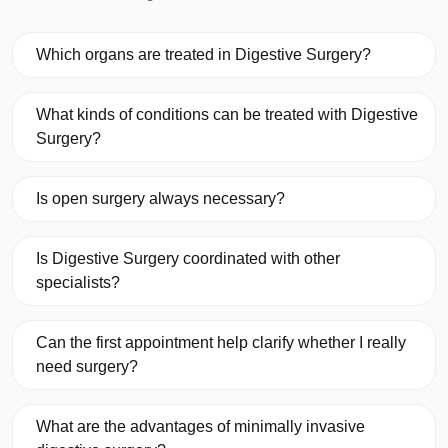
Which organs are treated in Digestive Surgery?
What kinds of conditions can be treated with Digestive
Surgery?
Is open surgery always necessary?
Is Digestive Surgery coordinated with other
specialists?
Can the first appointment help clarify whether I really
need surgery?
What are the advantages of minimally invasive