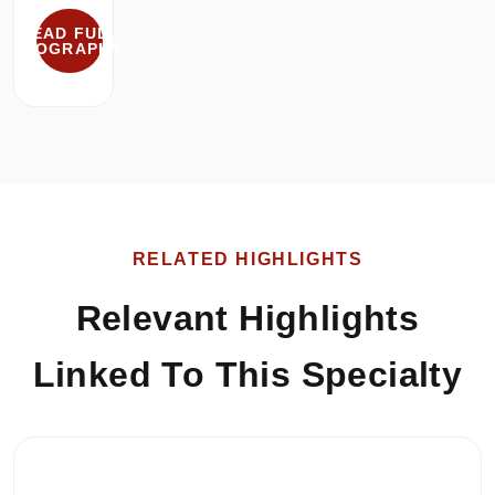
READ FULL
BIOGRAPHY
RELATED HIGHLIGHTS
Relevant Highlights
Linked To This Specialty