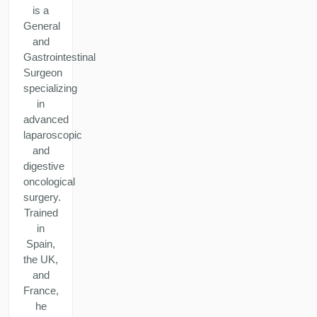
is a
General
and
Gastrointestinal
Surgeon
specializing
in
advanced
laparoscopic
and
digestive
oncological
surgery.
Trained
in
Spain,
the UK,
and
France,
he