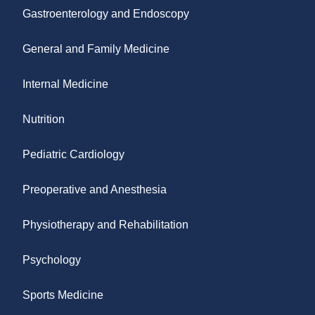
Gastroenterology and Endoscopy
General and Family Medicine
Internal Medicine
Nutrition
Pediatric Cardiology
Preoperative and Anesthesia
Physiotherapy and Rehabilitation
Psychology
Sports Medicine