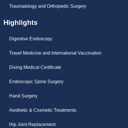
Traumatology and Orthopedic Surgery
Highlights
Digestive Endoscopy
Travel Medicine and International Vaccination
Diving Medical Certificate
Endoscopic Spine Surgery
Hand Surgery
Aesthetic & Cosmetic Treatments
Hip Joint Replacement