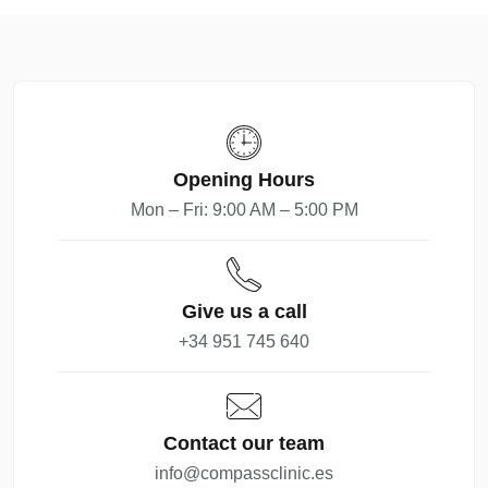
Opening Hours
Mon – Fri: 9:00 AM – 5:00 PM
Give us a call
+34 951 745 640
Contact our team
info@compassclinic.es