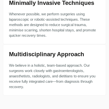
Minimally Invasive Techniques
Whenever possible, we perform surgeries using
laparoscopic or robotic-assisted techniques. These
methods are designed to reduce surgical trauma,
minimise scarring, shorten hospital stays, and promote
quicker recovery times.
Multidisciplinary Approach
We believe in a holistic, team-based approach. Our
surgeons work closely with gastroenterologists,
anaesthetists, radiologists, and dietitians to ensure you
receive fully integrated care—from diagnosis through
recovery.