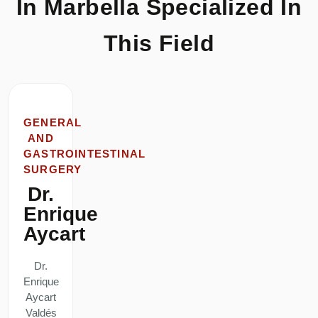
In Marbella Specialized In
This Field
GENERAL
AND
GASTROINTESTINAL
SURGERY
Dr.
Enrique
Aycart
Dr.
Enrique
Aycart
Valdés