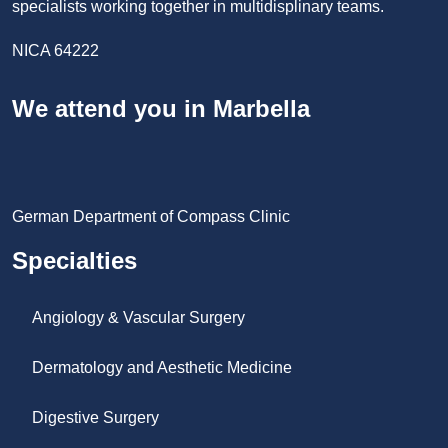
specialists working together in multidisplinary teams.
NICA 64222
We attend you in Marbella
German Department of Compass Clinic
Specialties
Angiology & Vascular Surgery
Dermatology and Aesthetic Medicine
Digestive Surgery