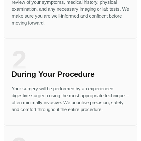
review of your symptoms, medical history, physical
examination, and any necessary imaging or lab tests. We
make sure you are well-informed and confident before
moving forward.
2
During Your Procedure
Your surgery will be performed by an experienced
digestive surgeon using the most appropriate technique—
often minimally invasive. We prioritise precision, safety,
and comfort throughout the entire procedure.