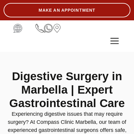
MAKE AN APPOINTMENT
ASK THE EXPERT
Digestive Surgery in
Marbella | Expert
Gastrointestinal Care
Experiencing digestive issues that may require
surgery? At Compass Clinic Marbella, our team of
experienced gastrointestinal surgeons offers safe,