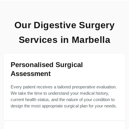
Our Digestive Surgery
Services in Marbella
Personalised Surgical
Assessment
Every patient receives a tailored preoperative evaluation.
We take the time to understand your medical history,
current health status, and the nature of your condition to
design the most appropriate surgical plan for your needs.