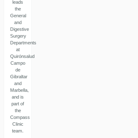
leads
the
General
and
Digestive
Surgery
Departments
at
Quirónsalud
Campo
de
Gibraltar
and
Marbella,
and is
part of
the
Compass
Clinic
team.