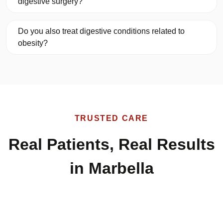
digestive surgery?
Do you also treat digestive conditions related to
obesity?
TRUSTED CARE
Real Patients, Real Results
in Marbella