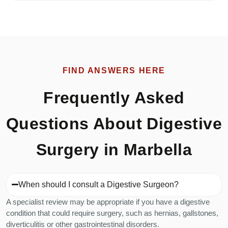
FIND ANSWERS HERE
Frequently Asked
Questions About Digestive
Surgery in Marbella
When should I consult a Digestive Surgeon?
A specialist review may be appropriate if you have a digestive
condition that could require surgery, such as hernias, gallstones,
diverticulitis or other gastrointestinal disorders.