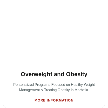
Overweight and Obesity
Personalized Programs Focused on Healthy Weight
Management & Treating Obesity in Marbella.
MORE INFORMATION