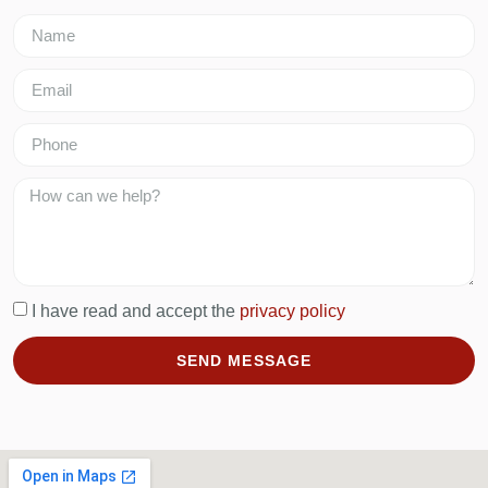
I have read and accept the
privacy policy
SEND MESSAGE