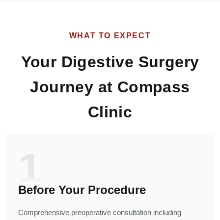
WHAT TO EXPECT
Your Digestive Surgery
Journey at Compass
Clinic
1
Before Your Procedure
Comprehensive preoperative consultation including