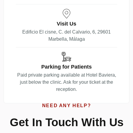
Visit Us
Edificio El cisne, C. del Calvario, 6, 29601
Marbella, Málaga
Parking for Patients
Paid private parking available at Hotel Baviera,
just below the clinic. Ask for your ticket at the
reception.
NEED ANY HELP?
Get In Touch With Us