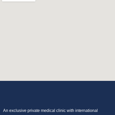
An exclusive private medical clinic with international