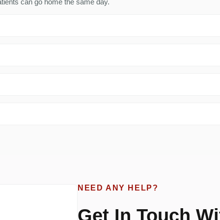
 patients can go home the same day.
NEED ANY HELP?
Get In Touch Wi