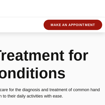
MAKE AN APPOINTMENT
reatment for
onditions
 care for the diagnosis and treatment of common hand
 to their daily activities with ease.