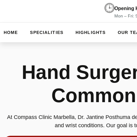
Opening 
Mon – Fri:
HOME
SPECIALITIES
HIGHLIGHTS
OUR T
Hand Surger
Common I
At Compass Clinic Marbella, Dr. Jantine Posthuma de
and wrist conditions. Our goal is to