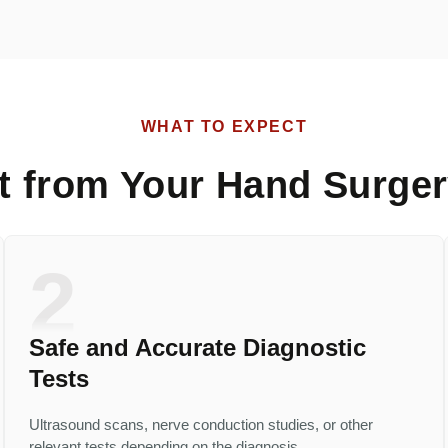
WHAT TO EXPECT
t from Your Hand Surger
2
Safe and Accurate Diagnostic
Tests
Ultrasound scans, nerve conduction studies, or other
relevant tests depending on the diagnosis.