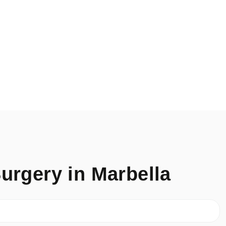
urgery in Marbella