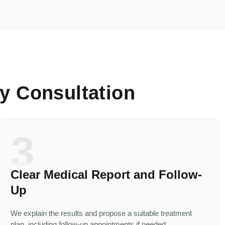
y Consultation
3
Clear Medical Report and Follow-
Up
We explain the results and propose a suitable treatment
plan, including follow-up appointments if needed.