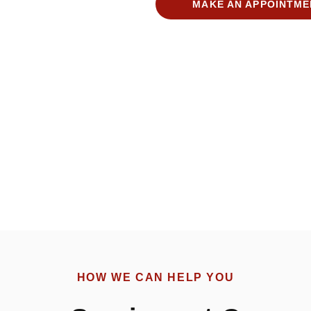
MAKE AN APPOINTME
HOW WE CAN HELP YOU