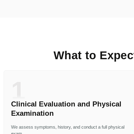
What to Expec
1
Clinical Evaluation and Physical
Examination
We assess symptoms, history, and conduct a full physical
exam.