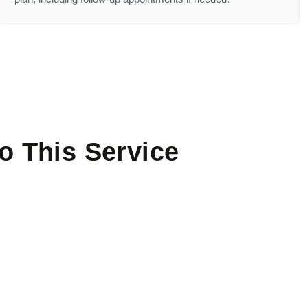
o This Service