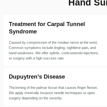
Hand Sur
Treatment for Carpal Tunnel
Syndrome
Caused by compression of the median nerve at the wrist.
Common symptoms include tingling, nighttime pain, and
hand weakness. We offer splints, corticosteroid injections,
or surgery with a high success rate.
Dupuytren’s Disease
Thickening of the palmar tissue that causes finger flexion.
We apply minimally invasive needle techniques or open
surgery depending on the severity.