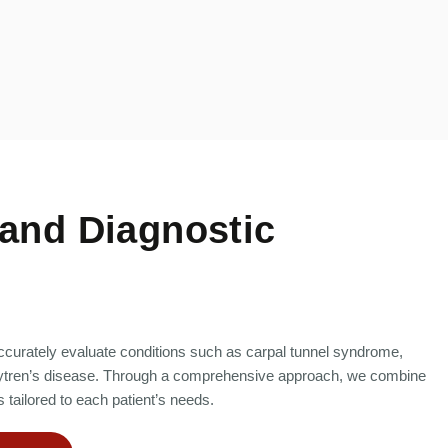
and Diagnostic
curately evaluate conditions such as carpal tunnel syndrome,
upuytren’s disease. Through a comprehensive approach, we combine
 tailored to each patient’s needs.