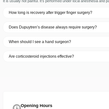
It is usually not painful. It’s performed under local anesthesia and
How long is recovery after trigger finger surgery?
Does Dupuytren’s disease always require surgery?
When should I see a hand surgeon?
Are corticosteroid injections effective?
Opening Hours