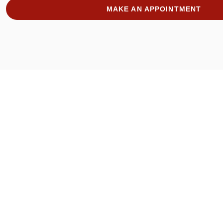
MAKE AN APPOINTMENT