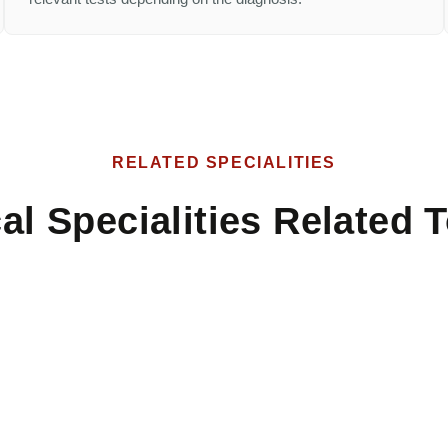
RELATED SPECIALITIES
al Specialities Related T