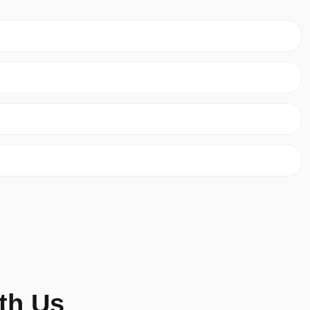
th Us