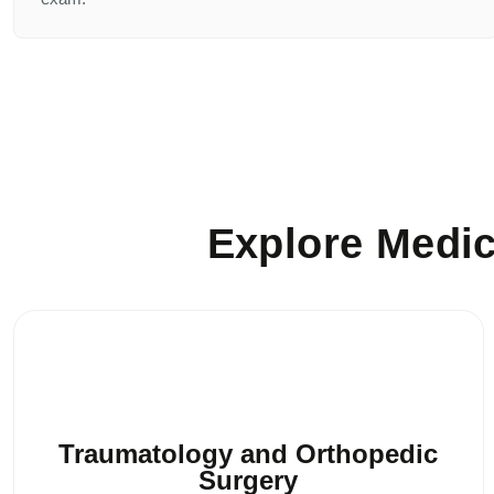
Explore Medic
Traumatology and Orthopedic
Surgery