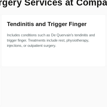
gery Services at Compa
Tendinitis and Trigger Finger
Includes conditions such as De Quervain’s tendinitis and
trigger finger. Treatments include rest, physiotherapy,
injections, or outpatient surgery.