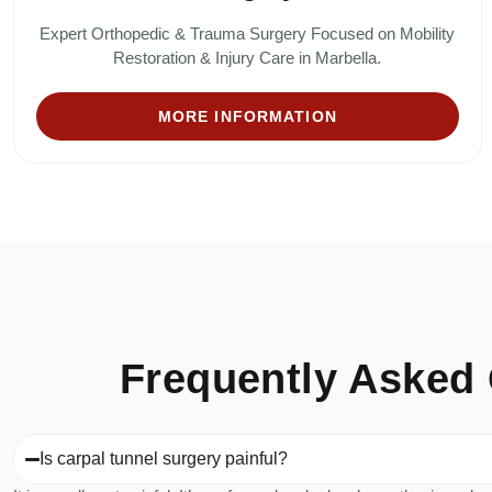
Expert Orthopedic & Trauma Surgery Focused on Mobility
Restoration & Injury Care in Marbella.
MORE INFORMATION
Frequently Asked 
Is carpal tunnel surgery painful?