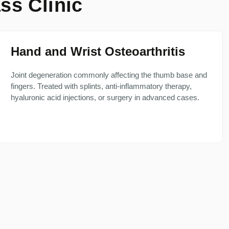
ss Clinic
Hand and Wrist Osteoarthritis
Joint degeneration commonly affecting the thumb base and
fingers. Treated with splints, anti-inflammatory therapy,
hyaluronic acid injections, or surgery in advanced cases.