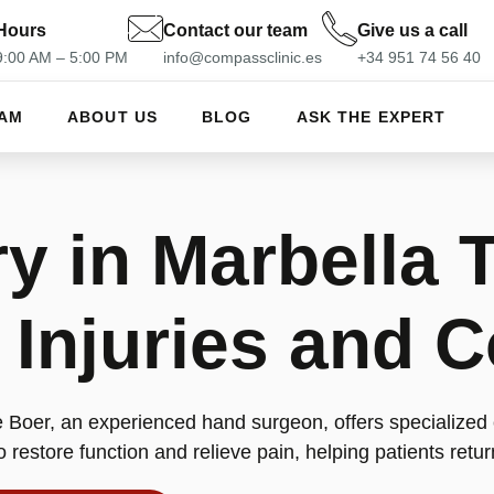
Hours
Contact our team
Give us a call
 9:00 AM – 5:00 PM
info@compassclinic.es
+34 951 74 56 40
EAM
ABOUT US
BLOG
ASK THE EXPERT
y in Marbella T
njuries and C
 Boer, an experienced hand surgeon, offers specialized
 restore function and relieve pain, helping patients return