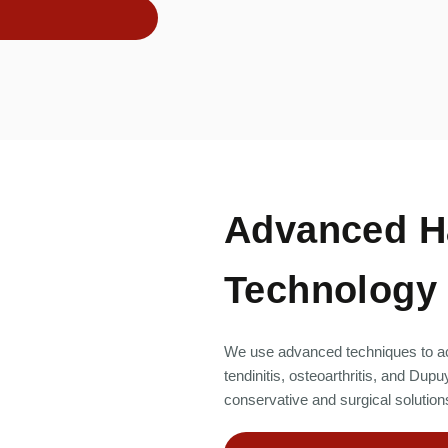
Advanced H
Technology
We use advanced techniques to ac
tendinitis, osteoarthritis, and D
conservative and surgical solutions