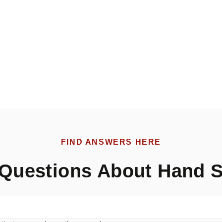
FIND ANSWERS HERE
Questions About Hand S