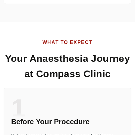
WHAT TO EXPECT
Your Anaesthesia Journey
at Compass Clinic
1
Before Your Procedure