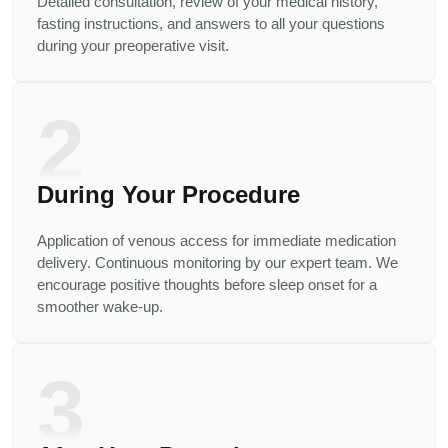
Detailed consultation, review of your medical history,
fasting instructions, and answers to all your questions
during your preoperative visit.
2
During Your Procedure
Application of venous access for immediate medication
delivery. Continuous monitoring by our expert team. We
encourage positive thoughts before sleep onset for a
smoother wake-up.
3