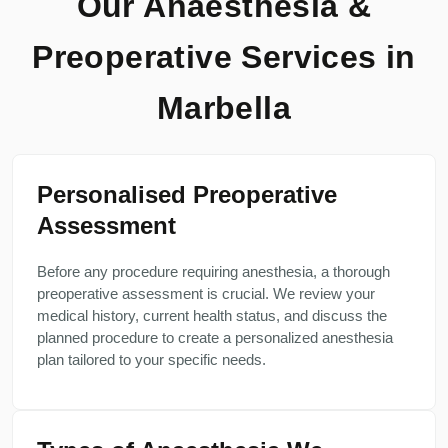
Our Anaesthesia &
Preoperative Services in
Marbella
Personalised Preoperative
Assessment
Before any procedure requiring anesthesia, a thorough
preoperative assessment is crucial. We review your
medical history, current health status, and discuss the
planned procedure to create a personalized anesthesia
plan tailored to your specific needs.