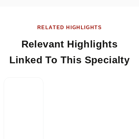
RELATED HIGHLIGHTS
Relevant Highlights
Linked To This Specialty