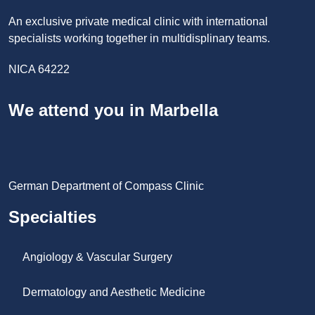
An exclusive private medical clinic with international
specialists working together in multidisplinary teams.
NICA 64222
We attend you in Marbella
German Department of Compass Clinic
Specialties
Angiology & Vascular Surgery
Dermatology and Aesthetic Medicine