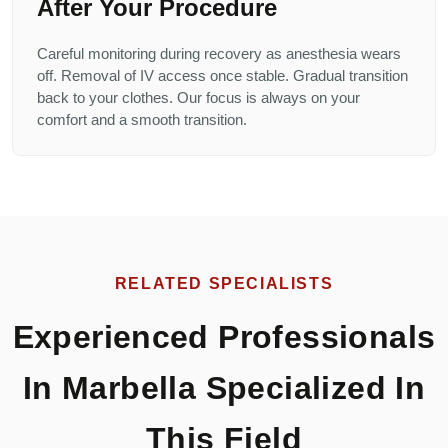
After Your Procedure
Careful monitoring during recovery as anesthesia wears
off. Removal of IV access once stable. Gradual transition
back to your clothes. Our focus is always on your
comfort and a smooth transition.
RELATED SPECIALISTS
Experienced Professionals
In Marbella Specialized In
This Field