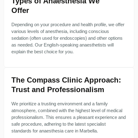
Types of Anaesthesia We
Offer
Depending on your procedure and health profile, we offer
various levels of anesthesia, including conscious
sedation (often used for endoscopies) and other options
as needed. Our English-speaking anaesthetists will
explain the best choice for you.
The Compass Clinic Approach:
Trust and Professionalism
We prioritize a trusting environment and a family
atmosphere, combined with the highest level of medical
professionalism. This ensures a pleasant experience and
safe procedure, adhering to the latest specialist
standards for anaesthesia care in Marbella.