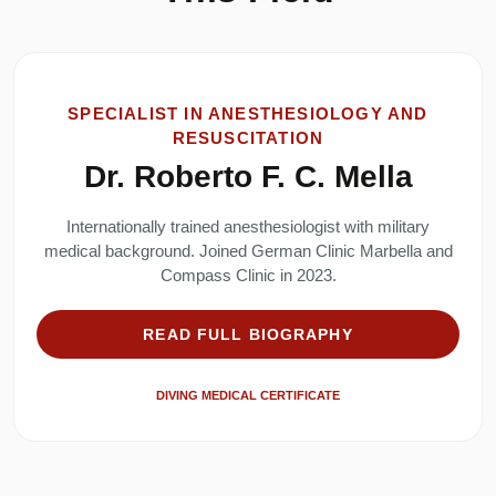
SPECIALIST IN ANESTHESIOLOGY AND
RESUSCITATION
Dr. Roberto F. C. Mella
Internationally trained anesthesiologist with military
medical background. Joined German Clinic Marbella and
Compass Clinic in 2023.
READ FULL BIOGRAPHY
DIVING MEDICAL CERTIFICATE