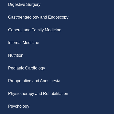
Digestive Surgery
Gastroenterology and Endoscopy
General and Family Medicine
Internal Medicine
Nutrition
Pediatric Cardiology
Preoperative and Anesthesia
Physiotherapy and Rehabilitation
Psychology