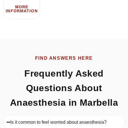
MORE
INFORMATION
FIND ANSWERS HERE
Frequently Asked
Questions About
Anaesthesia in Marbella
Is it common to feel worried about anaesthesia?