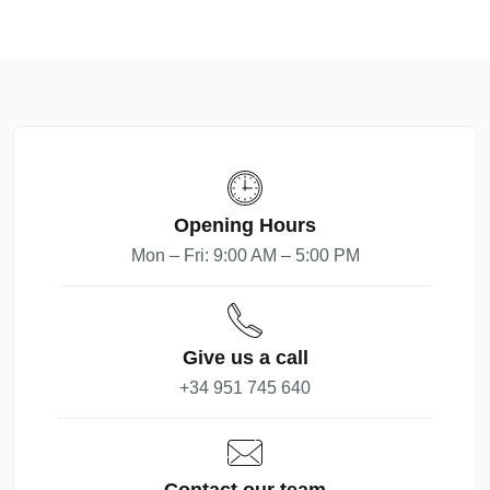
Opening Hours
Mon – Fri: 9:00 AM – 5:00 PM
Give us a call
+34 951 745 640
Contact our team