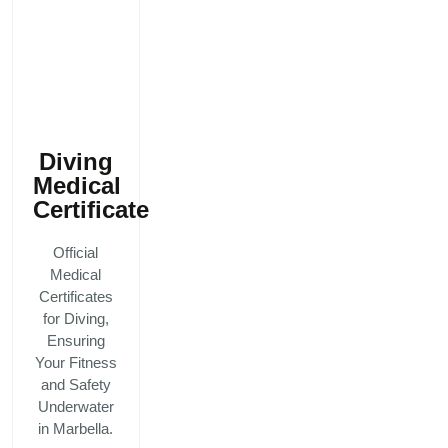
Diving
Medical
Certificate
Official
Medical
Certificates
for Diving,
Ensuring
Your Fitness
and Safety
Underwater
in Marbella.