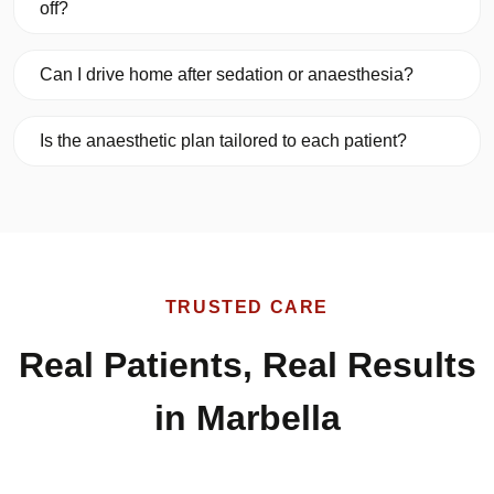
off?
Can I drive home after sedation or anaesthesia?
Is the anaesthetic plan tailored to each patient?
TRUSTED CARE
Real Patients, Real Results
in Marbella