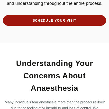
and understanding throughout the entire process.
SCHEDULE YOUR VISIT
Understanding Your
Concerns About
Anaesthesia
Many individuals fear anesthesia more than the procedure itself
due to the feeling of vulnerability and loss of control. We