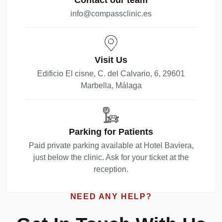
info@compassclinic.es
Visit Us
Edificio El cisne, C. del Calvario, 6, 29601
Marbella, Málaga
Parking for Patients
Paid private parking available at Hotel Baviera,
just below the clinic. Ask for your ticket at the
reception.
NEED ANY HELP?