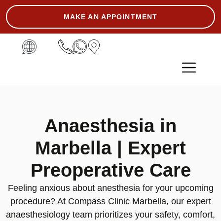
MAKE AN APPOINTMENT
ASK THE EXPERT
Anaesthesia in
Marbella | Expert
Preoperative Care
Feeling anxious about anesthesia for your upcoming
procedure? At Compass Clinic Marbella, our expert
anaesthesiology team prioritizes your safety, comfort,