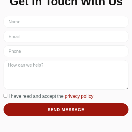
Get In Touch With Us
I have read and accept the
privacy policy
SEND MESSAGE