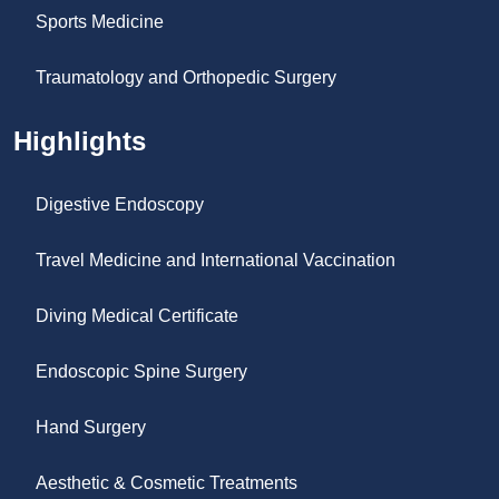
Sports Medicine
Traumatology and Orthopedic Surgery
Highlights
Digestive Endoscopy
Travel Medicine and International Vaccination
Diving Medical Certificate
Endoscopic Spine Surgery
Hand Surgery
Aesthetic & Cosmetic Treatments