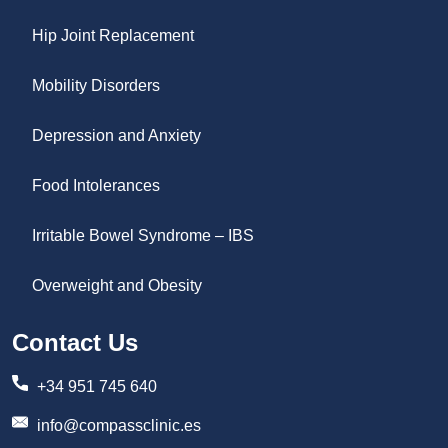
Hip Joint Replacement
Mobility Disorders
Depression and Anxiety
Food Intolerances
Irritable Bowel Syndrome – IBS
Overweight and Obesity
Contact Us
+34 951 745 640
info@compassclinic.es