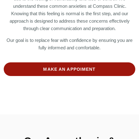
understand these common anxieties at Compass Clinic.
Knowing that this feeling is normal is the first step, and our
approach is designed to address these concerns effectively
through clear communication and preparation.
Our goal is to replace fear with confidence by ensuring you are
fully informed and comfortable.
MAKE AN APPOIMENT