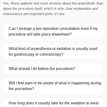
Yes. Many patients feel more anxious about the anaesthetic than
about the procedure itself, which is why clear explanation and
reassurance are important parts of care.
Can I arrange a pre-operative consultation even if my
procedure will take place elsewhere?
What kind of anaesthesia or sedation is usually used
for gastroscopy or colonoscopy?
What should I do before the procedure?
Will I feel pain or be aware of what is happening during
the procedure?
How long does it usually take for the sedation to wear