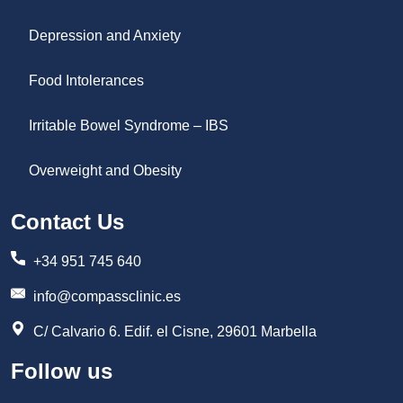
Depression and Anxiety
Food Intolerances
Irritable Bowel Syndrome – IBS
Overweight and Obesity
Contact Us
+34 951 745 640
info@compassclinic.es
C/ Calvario 6. Edif. el Cisne, 29601 Marbella
Follow us