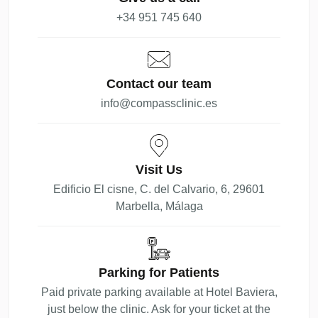
+34 951 745 640
Contact our team
info@compassclinic.es
Visit Us
Edificio El cisne, C. del Calvario, 6, 29601
Marbella, Málaga
Parking for Patients
Paid private parking available at Hotel Baviera,
just below the clinic. Ask for your ticket at the