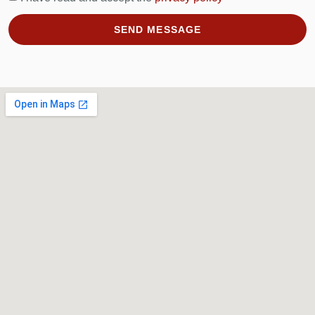
SEND MESSAGE