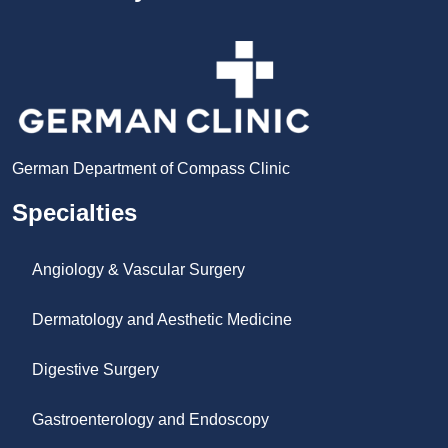
German Department of Compass Clinic
Specialties
Angiology & Vascular Surgery
Dermatology and Aesthetic Medicine
Digestive Surgery
Gastroenterology and Endoscopy