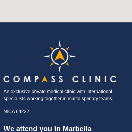
An exclusive private medical clinic with international
specialists working together in multidisplinary teams.
NICA 64222
We attend you in Marbella