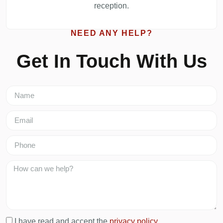
reception.
NEED ANY HELP?
Get In Touch With Us
I have read and accept the
privacy policy