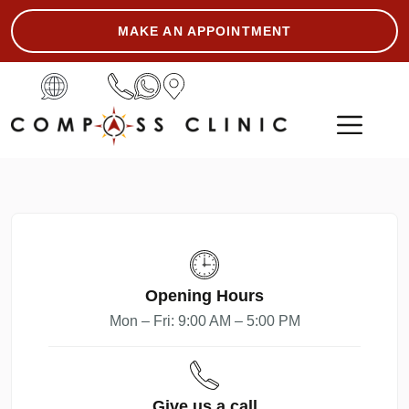
MAKE AN APPOINTMENT
ASK THE EXPERT
Opening Hours
Mon – Fri: 9:00 AM – 5:00 PM
Give us a call