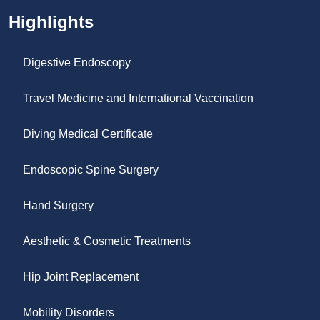
Highlights
Digestive Endoscopy
Travel Medicine and International Vaccination
Diving Medical Certificate
Endoscopic Spine Surgery
Hand Surgery
Aesthetic & Cosmetic Treatments
Hip Joint Replacement
Mobility Disorders