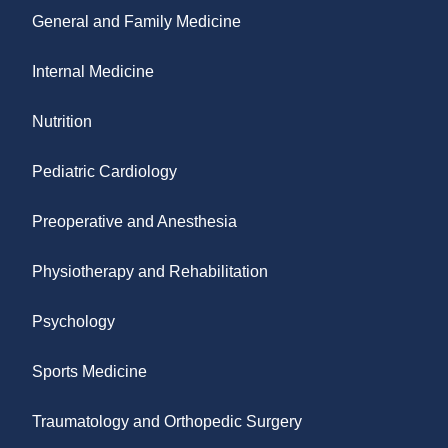
General and Family Medicine
Internal Medicine
Nutrition
Pediatric Cardiology
Preoperative and Anesthesia
Physiotherapy and Rehabilitation
Psychology
Sports Medicine
Traumatology and Orthopedic Surgery